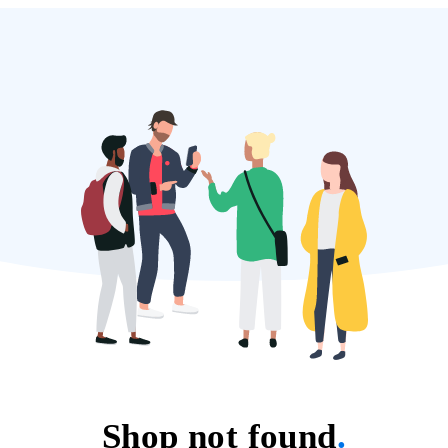
Shop not found
.