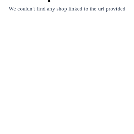
We couldn't find any shop linked to the url provided