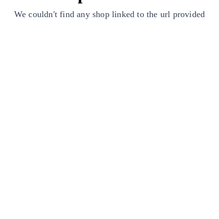
We couldn't find any shop linked to the url provided