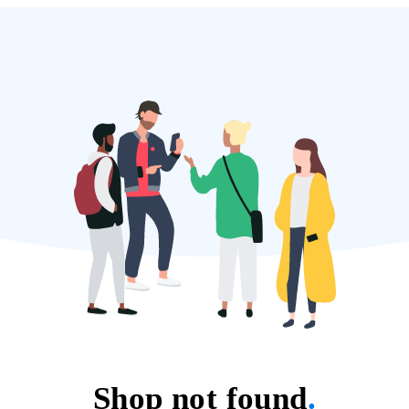
Shop not found
.