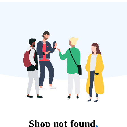
Shop not found
.