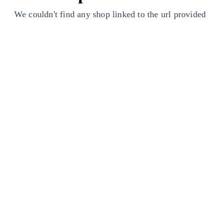
We couldn't find any shop linked to the url provided