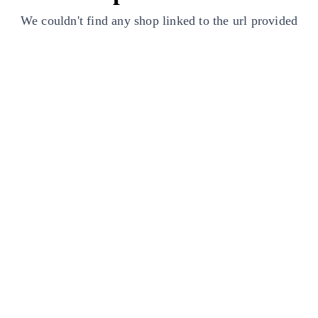
We couldn't find any shop linked to the url provided