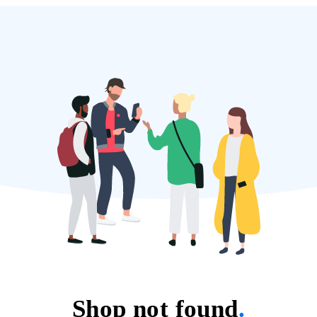
Shop not found
.