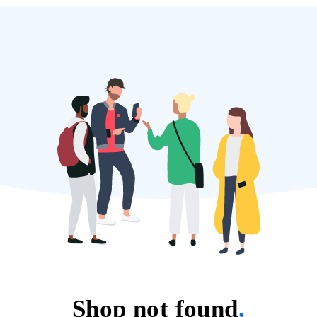
Shop not found
.