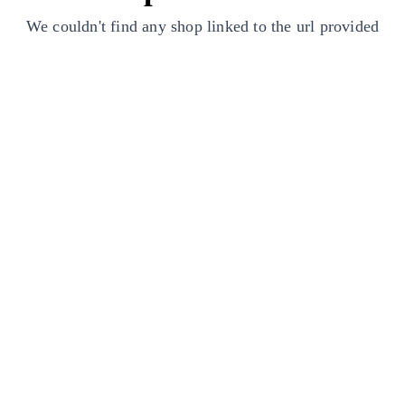
We couldn't find any shop linked to the url provided