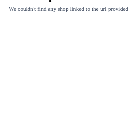
We couldn't find any shop linked to the url provided