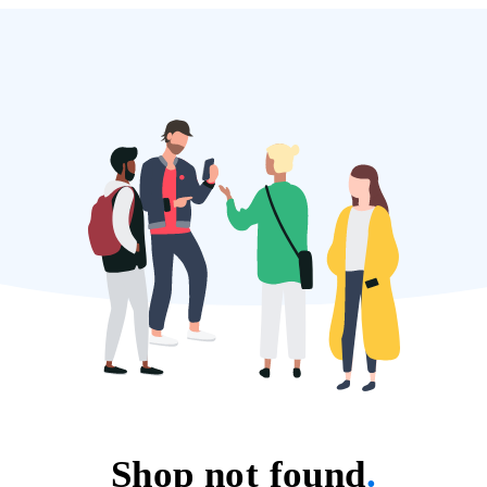
Shop not found
.