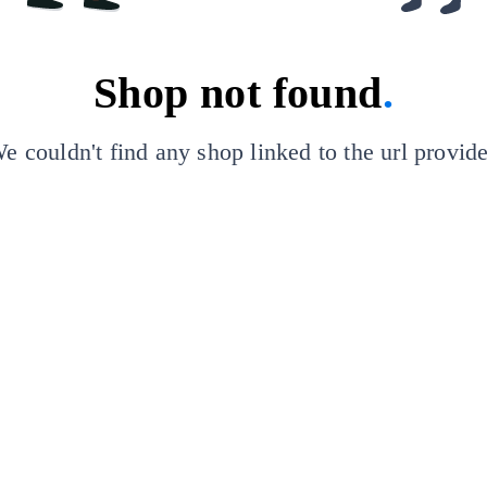
Shop not found
.
e couldn't find any shop linked to the url provid