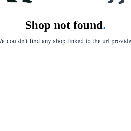
Shop not found
.
e couldn't find any shop linked to the url provid