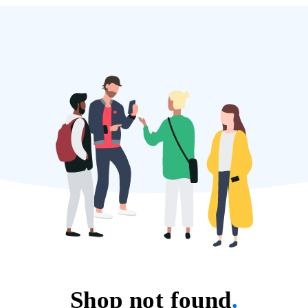
Shop not found
.