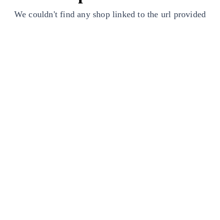
We couldn't find any shop linked to the url provided