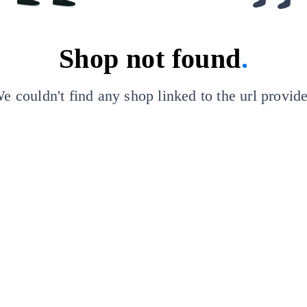
Shop not found
.
e couldn't find any shop linked to the url provid