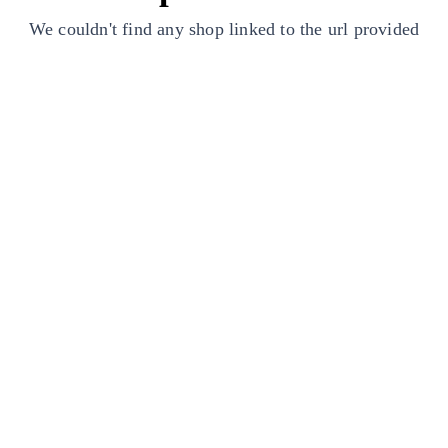
We couldn't find any shop linked to the url provided