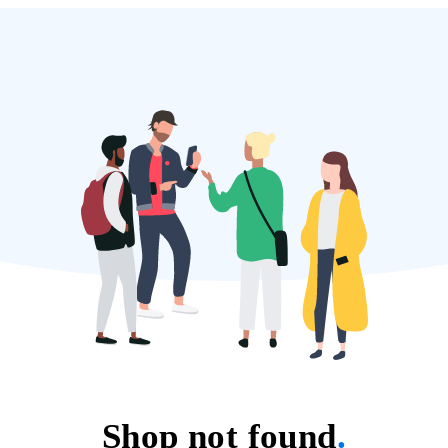
Shop not found
.