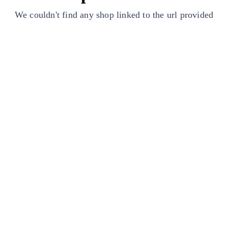
We couldn't find any shop linked to the url provided