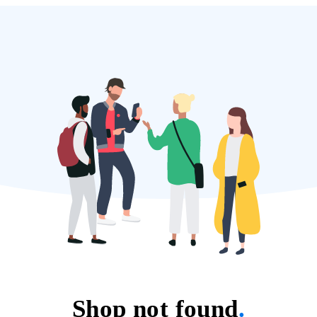
Shop not found
.