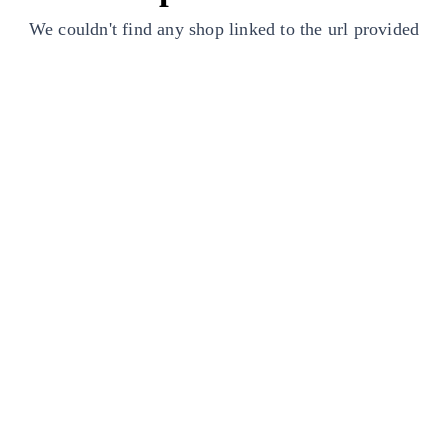
We couldn't find any shop linked to the url provided