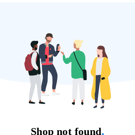
Shop not found
.