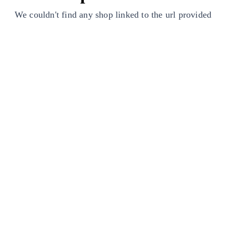
We couldn't find any shop linked to the url provided