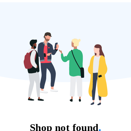
Shop not found
.